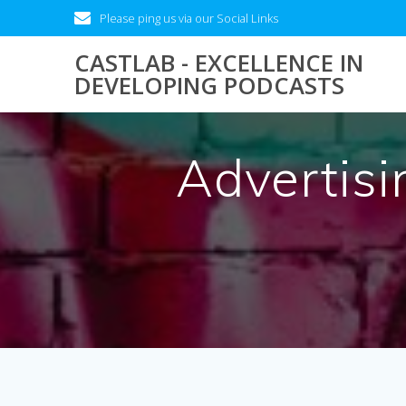
Skip
Please ping us via our Social Links
to
content
CASTLAB - EXCELLENCE IN
DEVELOPING PODCASTS
Advertisi