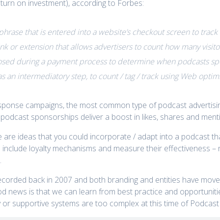
return on investment), according to Forbes:
phrase that is entered into a website’s checkout screen to track 
ink or extension that allows advertisers to count how many visi
sed during a payment process to determine when podcasts spo
as an intermediatory step, to count / tag / track using Web optim
 response campaigns, the most common type of podcast advertis
 podcast sponsorships deliver a boost in likes, shares and ment
e are ideas that you could incorporate / adapt into a podcast t
to include loyalty mechanisms and measure their effectiveness – 
.
ecorded back in 2007 and both branding and entities have mov
d news is that we can learn from best practice and opportunities 
or supportive systems are too complex at this time of Podcast 