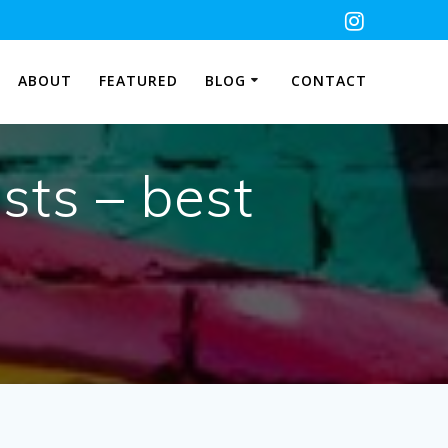
ABOUT
FEATURED
BLOG
CONTACT
sts – best