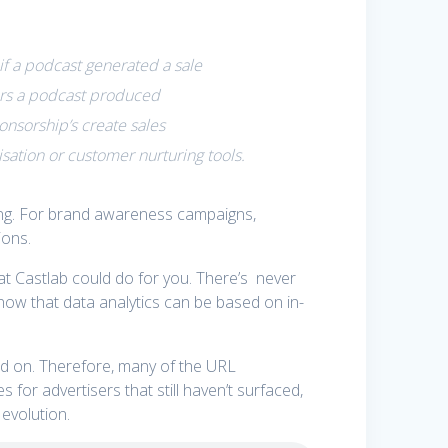
if a podcast generated a sale
tors a podcast produced
nsorship’s create sales
isation or customer nurturing tools.
ing. For brand awareness campaigns,
ions.
hat Castlab could do for you. There’s never
now that data analytics can be based on in-
ed on. Therefore, many of the URL
for advertisers that still haven’t surfaced,
evolution.