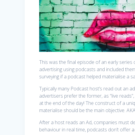
This was the final episode of an early seri
advertising using podcasts and included the
surveying if a podcast helped materialise a sa
Typically many Podcast host’s read out an ad
advertisers prefer the former, as “live reads”, 
at the end of the day! The construct of a un
materialise should be the main objective. AK
After a host reads an Ad, companies must det
behaviour in real time, podcasts don’t offer a