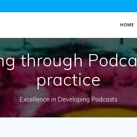
HOME
ng through Podca
practice
Excellence in Developing Podcasts