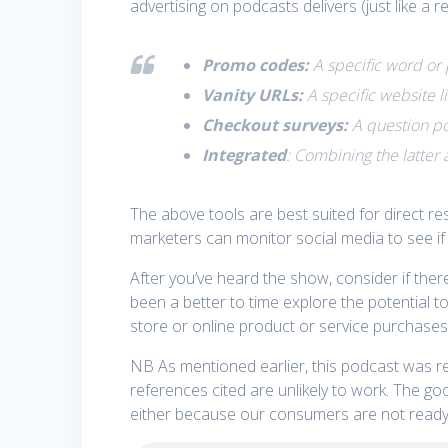
advertising on podcasts delivers (just like a 
Promo codes:
A specific word or 
Vanity URLs:
A specific website l
Checkout surveys:
A question po
Integrated
: Combining the latter 
The above tools are best suited for direct
marketers can monitor social media to see if
After you’ve heard the show, consider if ther
been a better to time explore the potential 
store or online product or service purchases
NB As mentioned earlier, this podcast was r
references cited are unlikely to work. The goo
either because our consumers are not ready 