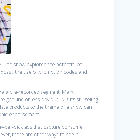
7. The show explored the potential of
podcast, the use of promotion codes and
r via a pre-recorded segment. Many
re genuine or less obvious. NB Its still selling
elate products to the theme of a show can
 paid endorsement.
pay-per-click ads that capture consumer
wever, there are other ways to see if