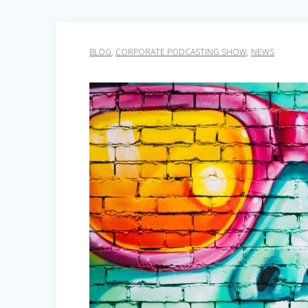
BLOG
,
CORPORATE PODCASTING SHOW
,
NEWS