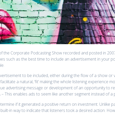
es of the Corporate Podcasting Show recorded and posted in 200
mes such as the best time to include an advertisement in your 
le.
vertisement to be included, either during the flow of a show o
facilitate a natural, ‘fit’ making the whole listening experience mo
ique advertising message or development of an opportunity to r
A – This enables ads to seem like another segment instead of a
ermine if it generated a positive return on investment. Unlike 
 built-in way to indicate that listeners took a desired action. Ho